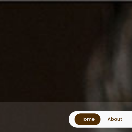
Home
About