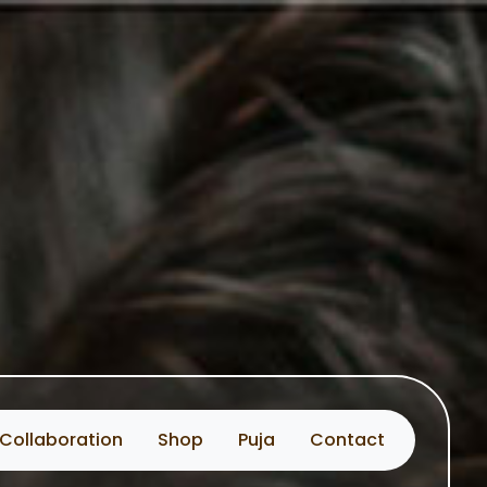
Collaboration
Shop
Puja
Contact