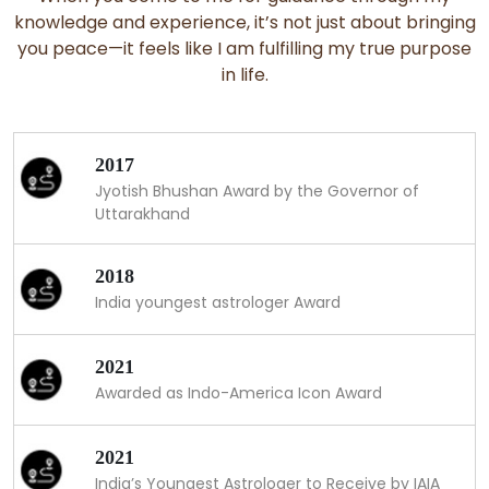
knowledge and experience, it’s not just about bringing
you peace—it feels like I am fulfilling my true purpose
in life.
2017
Jyotish Bhushan Award by the Governor of
Uttarakhand
2018
India youngest astrologer Award
2021
Awarded as Indo-America Icon Award
2021
India’s Youngest Astrologer to Receive by IAIA