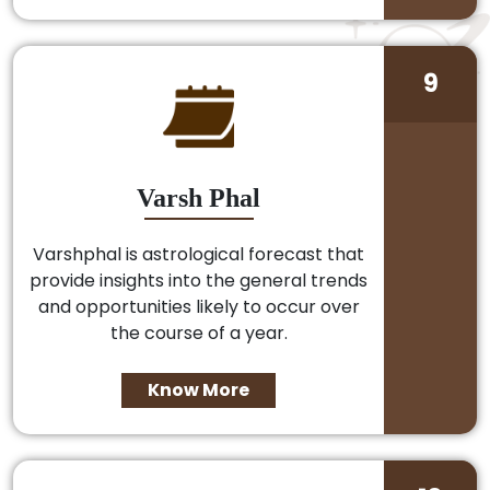
9
Varsh Phal
Varshphal is astrological forecast that
provide insights into the general trends
and opportunities likely to occur over
the course of a year.
Know More