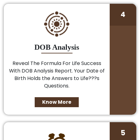
4
DOB Analysis
Reveal The Formula For Life Success
With DOB Analysis Report. Your Date of
Birth Holds the Answers to Life???s
Questions.
Know More
5