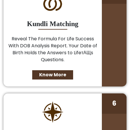
Kundli Matching
Reveal The Formula For Life Success
With DOB Analysis Report. Your Date of
Birth Holds the Answers to LifeтАЩs
Questions.
Know More
6