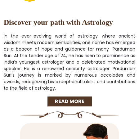
Discover your path with Astrology
In the ever-evolving world of astrology, where ancient
wisdom meets modern sensibilities, one name has emerged
as a beacon of hope and guidance for many—Parduman
Suri. At the tender age of 24, he has risen to prominence as
India’s youngest astrologer and a celebrated motivational
speaker. He is a renowned celebrity astrologer. Parduman
Suri’s journey is marked by numerous accolades and
awards, recognizing his exceptional talent and contributions
to the field of astrology.
READ MORE