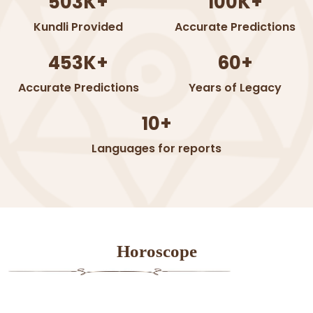
503K+
100K+
Kundli Provided
Accurate Predictions
453K+
60+
Accurate Predictions
Years of Legacy
10+
Languages for reports
Horoscope