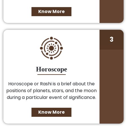
Know More
3
Horoscope
Horoscope or Rashi is a brief about the
positions of planets, stars, and the moon
during a particular event of significance.
Know More