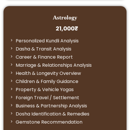
Astrology
21,000₹
Personalized Kundli Analysis
Dasha & Transit Analysis
Career & Finance Report
Marriage & Relationships Analysis
Health & Longevity Overview
Children & Family Guidance
Property & Vehicle Yogas
Foreign Travel / Settlement
Business & Partnership Analysis
Dosha Identification & Remedies
Gemstone Recommendation