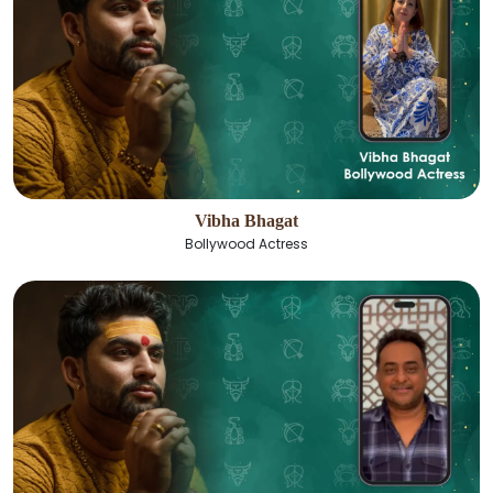
Vibha Bhagat
Bollywood Actress