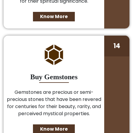
for their spiritual significance.
Know More
14
Buy Gemstones
Gemstones are precious or semi-
precious stones that have been revered
for centuries for their beauty, rarity, and
perceived mystical properties.
Know More