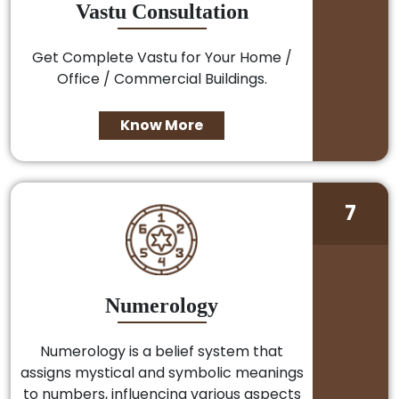
Vastu Consultation
Get Complete Vastu for Your Home /
Office / Commercial Buildings.
Know More
7
Numerology
Numerology is a belief system that
assigns mystical and symbolic meanings
to numbers, influencing various aspects