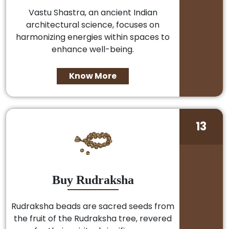
Vastu Shastra, an ancient Indian
architectural science, focuses on
harmonizing energies within spaces to
enhance well-being.
Know More
13
Buy Rudraksha
Rudraksha beads are sacred seeds from
the fruit of the Rudraksha tree, revered