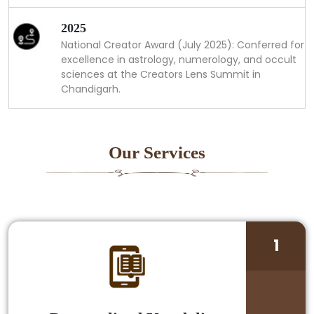
2025
National Creator Award (July 2025): Conferred for
excellence in astrology, numerology, and occult
sciences at the Creators Lens Summit in
Chandigarh.
Our Services
1