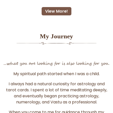
View More!
My Journey
...what you are looking for is also looking for you.
My spiritual path started when I was a child.
I always had a natural curiosity for astrology and
tarot cards. I spent a lot of time meditating deeply,
and eventually began practicing astrology,
numerology, and Vastu as a professional.
When you come to me for guidance through my