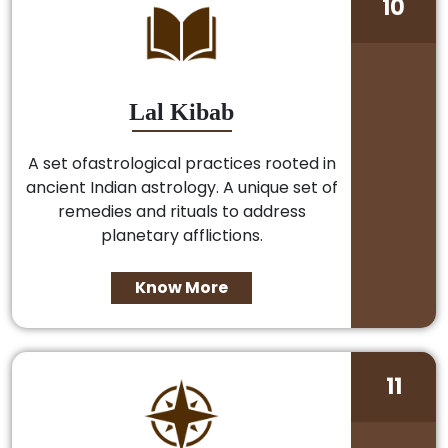
10
Lal Kibab
A set ofastrological practices rooted in
ancient Indian astrology. A unique set of
remedies and rituals to address
planetary afflictions.
Know More
11