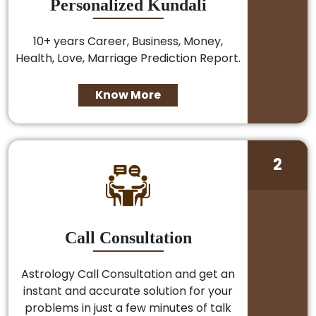
Personalized Kundali
10+ years Career, Business, Money,
Health, Love, Marriage Prediction Report.
Know More
2
Call Consultation
Astrology Call Consultation and get an
instant and accurate solution for your
problems in just a few minutes of talk