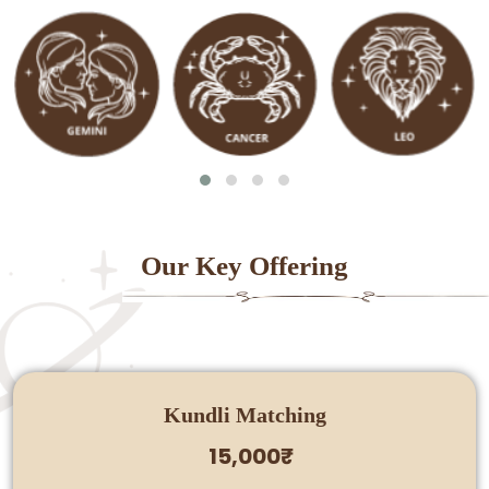
Our Key Offering
Kundli Matching
15,000₹