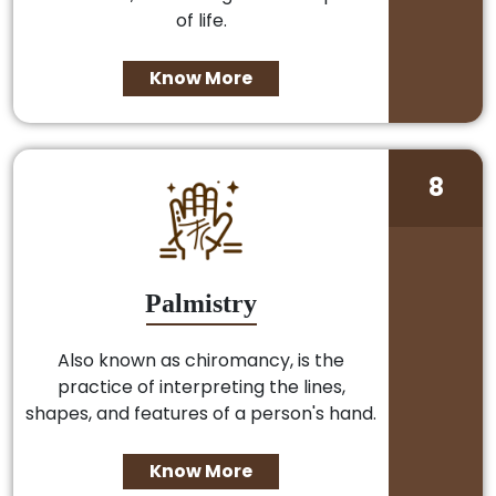
of life.
Know More
8
Palmistry
Also known as chiromancy, is the
practice of interpreting the lines,
shapes, and features of a person's hand.
Know More