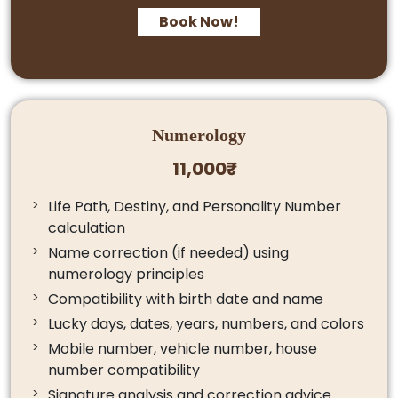
Book Now!
Numerology
11,000₹
Life Path, Destiny, and Personality Number
calculation
Name correction (if needed) using
numerology principles
Compatibility with birth date and name
Lucky days, dates, years, numbers, and colors
Mobile number, vehicle number, house
number compatibility
Signature analysis and correction advice