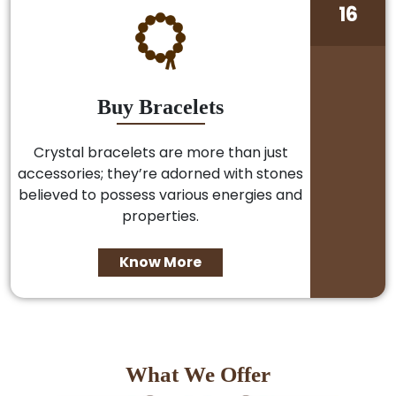
16
Buy Bracelets
Crystal bracelets are more than just
accessories; they’re adorned with stones
believed to possess various energies and
properties.
Know More
What We Offer