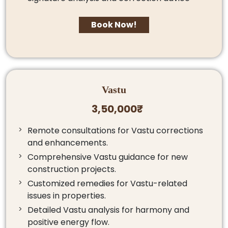
Book Now!
Vastu
3,50,000₹
Remote consultations for Vastu corrections
and enhancements.
Comprehensive Vastu guidance for new
construction projects.
Customized remedies for Vastu-related
issues in properties.
Detailed Vastu analysis for harmony and
positive energy flow.