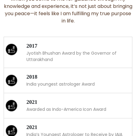
knowledge and experience, it’s not just about bringing
you peace—it feels like I am fulfilling my true purpose
in life.
2017
Jyotish Bhushan Award by the Governor of
Uttarakhand
2018
India youngest astrologer Award
2021
Awarded as Indo-America Icon Award
2021
India’s Youngest Astrologer to Receive by IAIA