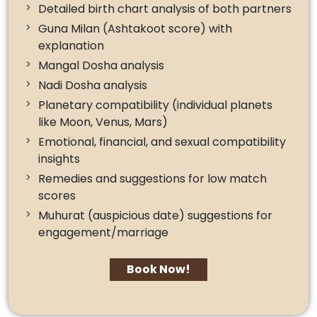
Detailed birth chart analysis of both partners
Guna Milan (Ashtakoot score) with
explanation
Mangal Dosha analysis
Nadi Dosha analysis
Planetary compatibility (individual planets
like Moon, Venus, Mars)
Emotional, financial, and sexual compatibility
insights
Remedies and suggestions for low match
scores
Muhurat (auspicious date) suggestions for
engagement/marriage
Book Now!