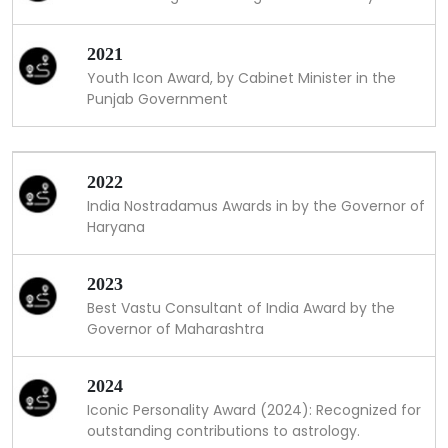
2021
Youth Icon Award, by Cabinet Minister in the
Punjab Government
2022
India Nostradamus Awards in by the Governor of
Haryana
2023
Best Vastu Consultant of India Award by the
Governor of Maharashtra
2024
Iconic Personality Award (2024): Recognized for
outstanding contributions to astrology.