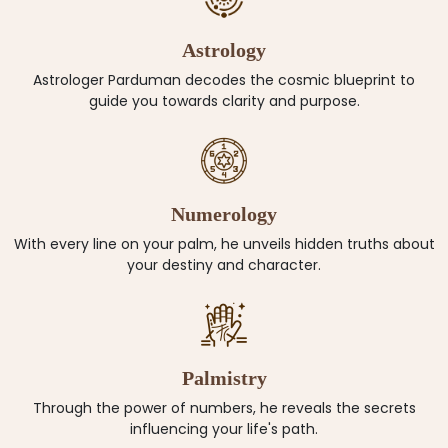
Astrology
Astrologer Parduman decodes the cosmic blueprint to
guide you towards clarity and purpose.
Numerology
With every line on your palm, he unveils hidden truths about
your destiny and character.
Palmistry
Through the power of numbers, he reveals the secrets
influencing your life's path.