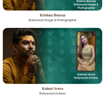
Krishna Beuraa
Bollywood Singer & Photographer
Kainat Arora
Bollywood Actress