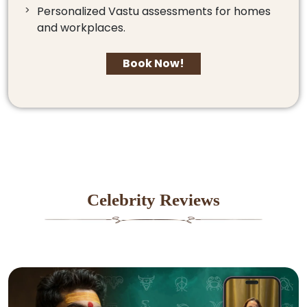
Personalized Vastu assessments for homes
and workplaces.
Book Now!
Celebrity Reviews