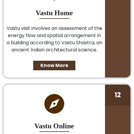
Vastu Home
Vastu visit involves an assessment of the
energy flow and spatial arrangement in
a building according to Vastu Shastra, an
ancient Indian architectural science.
Know More
12
Vastu Online