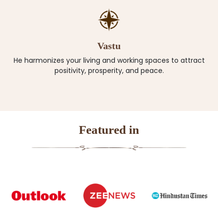
Vastu
He harmonizes your living and working spaces to attract
positivity, prosperity, and peace.
Featured in