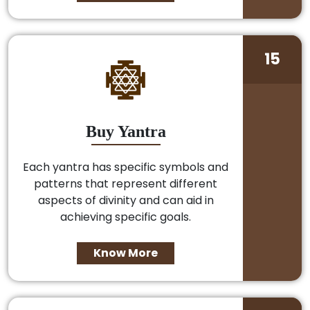
15
Buy Yantra
Each yantra has specific symbols and
patterns that represent different
aspects of divinity and can aid in
achieving specific goals.
Know More