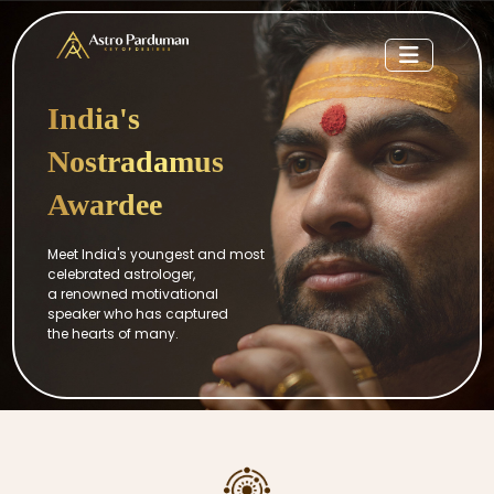
India's
Nostradamus
Awardee
Meet India's youngest and most
celebrated astrologer,
a renowned motivational
speaker who has captured
the hearts of many.